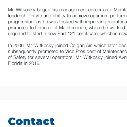
Mr. Witkosky began his management career as a Mainte
leadership style and ability to achieve optimum perfor
progression, as he was tasked with improving mainten
promoted to Director of Maintenance, where he worked
required to start a new Part 121 certificate, which is no
In 2006, Mr. Witkosky joined Colgan Air, which later be
subsequently promoted to Vice President of Maintenance
of Safety for several operators. Mr. Witkosky joined Av
Florida in 2016.
Contact