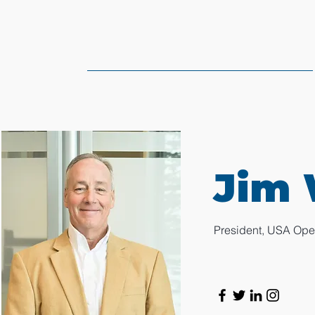
Jim 
President, USA Ope