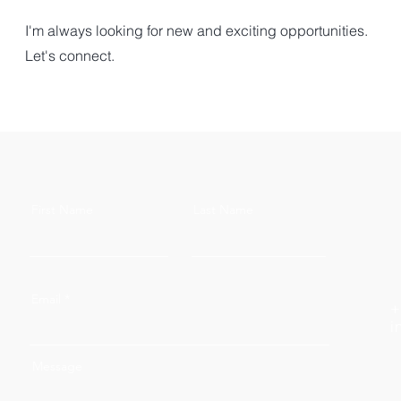
I'm always looking for new and exciting opportunities.
Let's connect.
First Name
Last Name
Email
+
i
Message