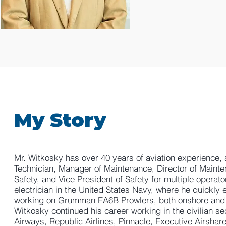
My Story
Mr. Witkosky has over 40 years of aviation experience, s
Technician, Manager of Maintenance, Director of Mainte
Safety, and Vice President of Safety for multiple operato
electrician in the United States Navy, where he quickly 
working on Grumman EA6B Prowlers, both onshore and on 
Witkosky continued his career working in the civilian 
Airways, Republic Airlines, Pinnacle, Executive Airshare