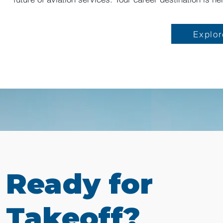
Explor
Ready for
Takeoff?