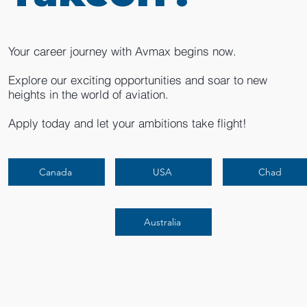
Your career journey with Avmax begins now.
Explore our exciting opportunities and soar to new
heights in the world of aviation.
Apply today and let your ambitions take flight!
Canada
USA
Chad
Australia