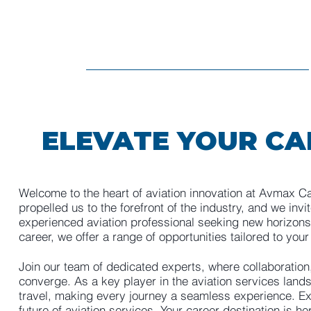
ELEVATE YOUR CA
Welcome to the heart of aviation innovation at Avmax C
propelled us to the forefront of the industry, and we invi
experienced aviation professional seeking new horizons 
career, we offer a range of opportunities tailored to your
Join our team of dedicated experts, where collaboration
converge. As a key player in the aviation services lands
travel, making every journey a seamless experience. Expl
future of aviation services. Your career destination is he