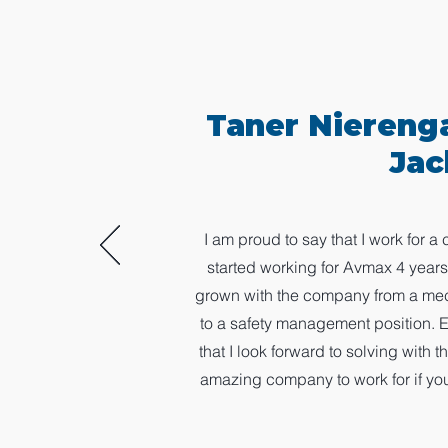
Taner Niereng
Jac
I am proud to say that I work for 
started working for Avmax 4 years
grown with the company from a mecha
to a safety management position. 
that I look forward to solving with 
amazing company to work for if you