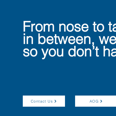
From nose to t
in between, we
so you don’t ha
Contact Us
AOG