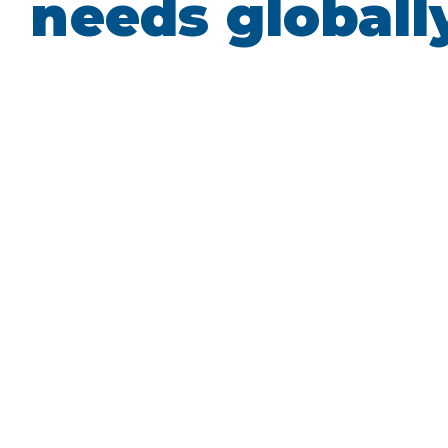
needs globall