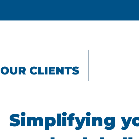
OUR CLIENTS
Simplifying y