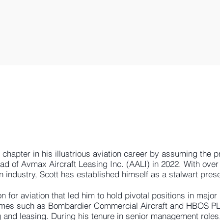
hapter in his illustrious aviation career by assuming the pr
ad of Avmax Aircraft Leasing Inc. (AALI) in 2022. With ove
n industry, Scott has established himself as a stalwart prese
 for aviation that led him to hold pivotal positions in major
ames such as Bombardier Commercial Aircraft and HBOS PL
g and leasing. During his tenure in senior management roles