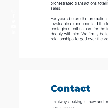
orchestrated transactions totali
sales.
For years before the promotion
invaluable experience laid the fo
contagious enthusiasm for the in
deeply with him. We firmly beli
relationships forged over the ye
Contact
I'm always looking for new and ex