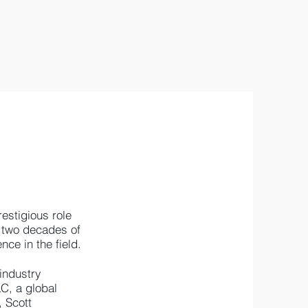
estigious role
r two decades of
nce in the field.
 industry
C, a global
, Scott