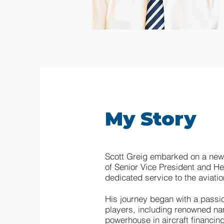
My Story
Scott Greig embarked on a new c
of Senior Vice President and He
dedicated service to the aviatio
His journey began with a passion
players, including renowned n
powerhouse in aircraft financin