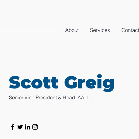
About
Services
Contac
Scott Greig
Senior Vice President & Head, AALI