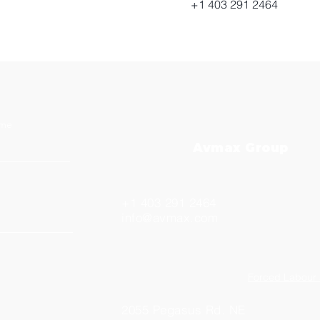
+1 403 291 2464
ame
Avmax Group
+1 403 291 2464
info@avmax.com
Forced Labour 
2055 Pegasus Rd. NE