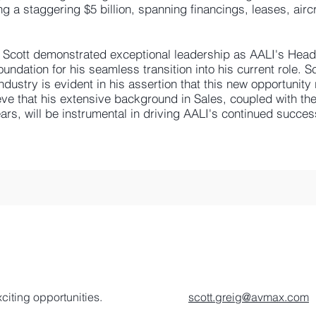
ng a staggering $5 billion, spanning financings, leases, airc
, Scott demonstrated exceptional leadership as AALI's Head 
undation for his seamless transition into his current role. Sc
dustry is evident in his assertion that this new opportunity
eve that his extensive background in Sales, coupled with th
ars, will be instrumental in driving AALI's continued succes
citing opportunities.
scott.greig@avmax.com