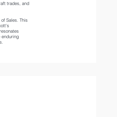
raft trades, and
of Sales. This
ott's
 resonates
e enduring
s.