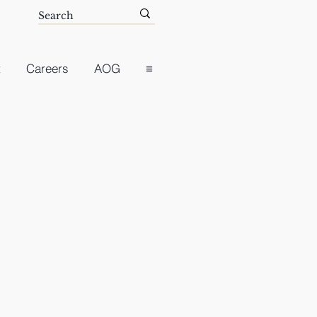
t
Careers
AOG
≡