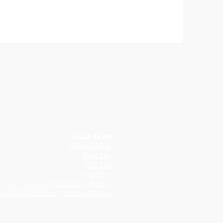
Q
uick Links
Avmax Store
Fleet List
STC List
Inventory
Accessibility Report
and Child Labour in Supply Chains