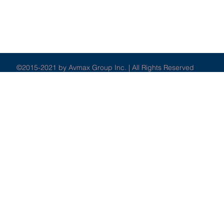
©2015-2021 by Avmax Group Inc. | All Rights Reserved