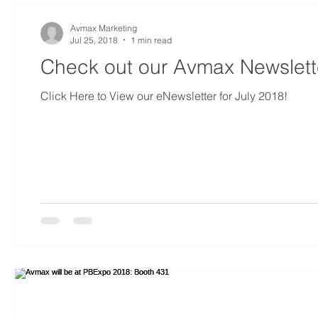
Avmax Marketing
Jul 25, 2018
1 min read
Check out our Avmax Newslette
Click Here to View our eNewsletter for July 2018!