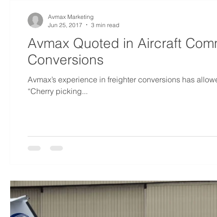
Avmax Marketing
Jun 25, 2017
3 min read
Avmax Quoted in Aircraft Comm
Conversions
Avmax’s experience in freighter conversions has allowe
“Cherry picking...