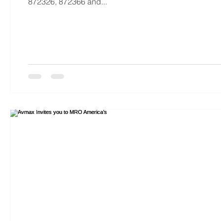
872326, 872366 and...