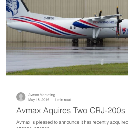
Avmax Marketing
May 18, 2016
1 min read
Avmax Aquires Two CRJ-200s 
Avmax is pleased to announce it has recently acqui