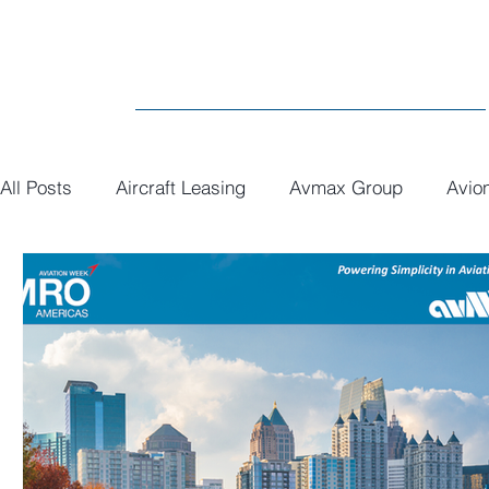
All Posts
Aircraft Leasing
Avmax Group
Avio
MRO
General
Paint
Executive Interiors