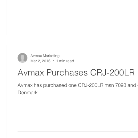
Avmax Marketing
Mar 2, 2016
1 min read
Avmax Purchases CRJ-200LR 
Avmax has purchased one CRJ-200LR msn 7093 and o
Denmark