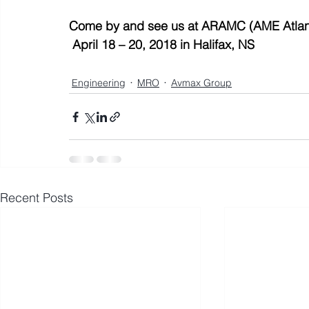
Come by and see us at ARAMC (AME Atlant
April 18 – 20, 2018 in Halifax, NS
Engineering
MRO
Avmax Group
Recent Posts