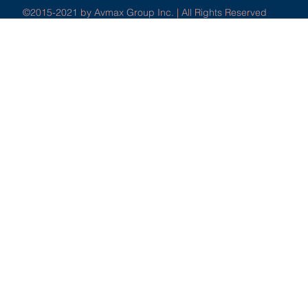
©2015-2021 by Avmax Group Inc. | All Rights Reserved