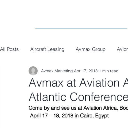
All Posts
Aircraft Leasing
Avmax Group
Avio
Avmax Marketing
Apr 17, 2018
1 min read
MRO
General
Paint
Executive Interiors
Avmax at Aviation 
Atlantic Conferenc
Come by and see us at Aviation Africa, Bo
April 17 – 18, 2018 in Cairo, Egypt