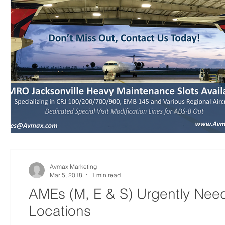
Avmax Marketing
Mar 5, 2018
1 min read
AMEs (M, E & S) Urgently Nee
Locations