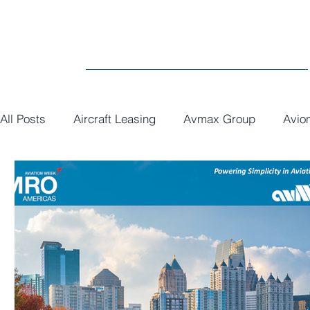
All Posts
Aircraft Leasing
Avmax Group
Avio
MRO
General
Paint
Executive Interiors