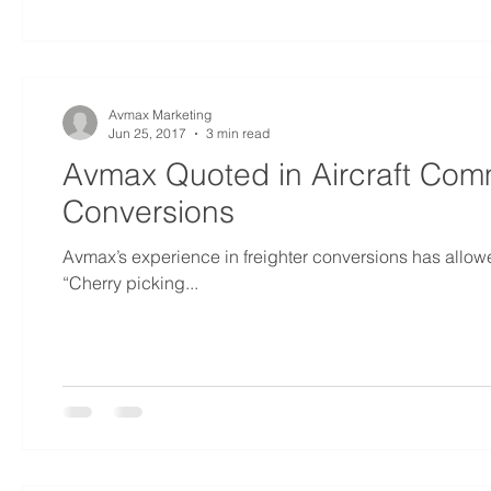
Avmax Marketing
Jun 25, 2017
3 min read
Avmax Quoted in Aircraft Comm
Conversions
Avmax’s experience in freighter conversions has allowe
“Cherry picking...