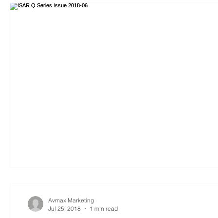
Avmax Marketing
Jul 25, 2018
1 min read