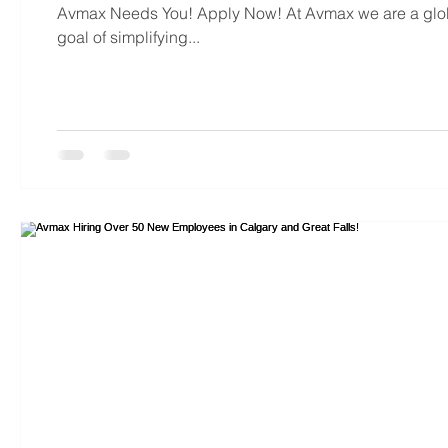
Avmax Needs You! Apply Now! At Avmax we are a global
goal of simplifying...