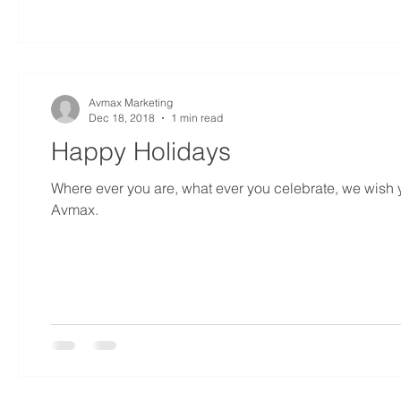
Avmax Marketing
Dec 18, 2018
1 min read
Happy Holidays
Where ever you are, what ever you celebrate, we wish yo
Avmax.