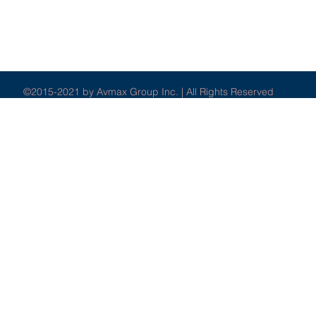
©2015-2021 by Avmax Group Inc. | All Rights Reserved