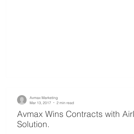
Avmax Marketing
Mar 13, 2017
2 min read
Avmax Wins Contracts with Air
Solution.