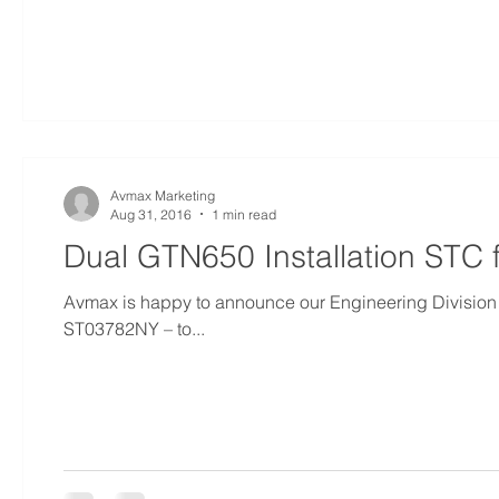
Avmax Marketing
Aug 31, 2016
1 min read
Dual GTN650 Installation STC
Avmax is happy to announce our Engineering Division 
ST03782NY – to...