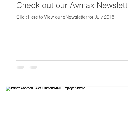
Check out our Avmax Newslette
Click Here to View our eNewsletter for July 2018!