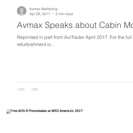
Avmax Marketing
Apr 28, 2017
2 min read
Avmax Speaks about Cabin Mod
Reprinted in part from AviTrader April 2017. For the full
refurbishment is...