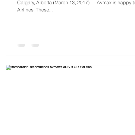
Calgary, Alberta (March 13, 2017) — Avmax is happy to
Airlines. These...