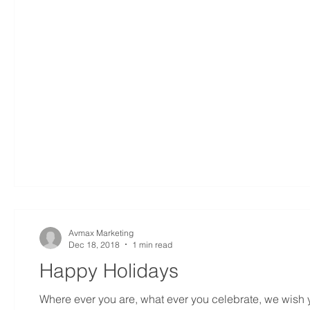
Avmax Marketing
Dec 18, 2018
1 min read
Happy Holidays
Where ever you are, what ever you celebrate, we wish yo