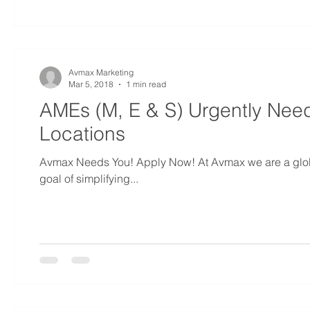
Avmax Marketing
Mar 5, 2018
1 min read
AMEs (M, E & S) Urgently Nee
Locations
Avmax Needs You! Apply Now! At Avmax we are a global
goal of simplifying...