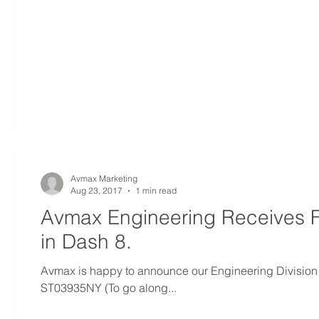
Avmax Marketing
Aug 23, 2017
1 min read
Avmax Engineering Receives F
in Dash 8.
Avmax is happy to announce our Engineering Division 
ST03935NY (To go along...