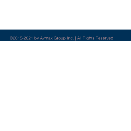
©2015-2021 by Avmax Group Inc. | All Rights Reserved