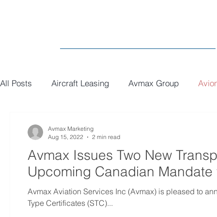
All Posts
Aircraft Leasing
Avmax Group
Avio
MRO
General
Paint
Executive Interiors
Avmax Marketing
Aug 15, 2022
2 min read
Avmax Issues Two New Transp
Upcoming Canadian Mandate f
Avmax Aviation Services Inc (Avmax) is pleased to a
Type Certificates (STC)...