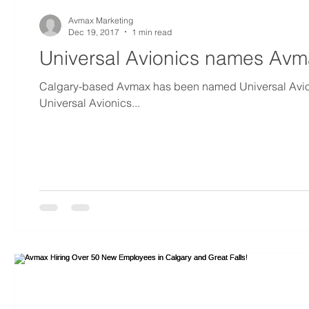
Avmax Marketing
Dec 19, 2017
1 min read
Universal Avionics names Avma
Calgary-based Avmax has been named Universal Avioni
Universal Avionics...