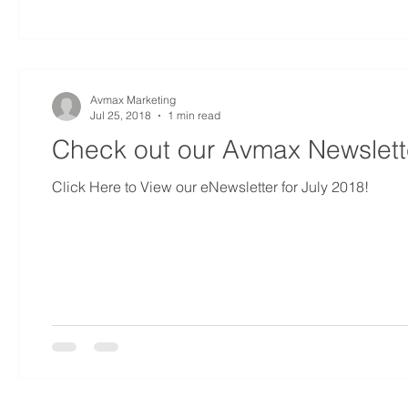
Avmax Marketing
Jul 25, 2018
1 min read
Check out our Avmax Newslette
Click Here to View our eNewsletter for July 2018!