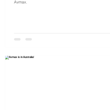
Avmax.