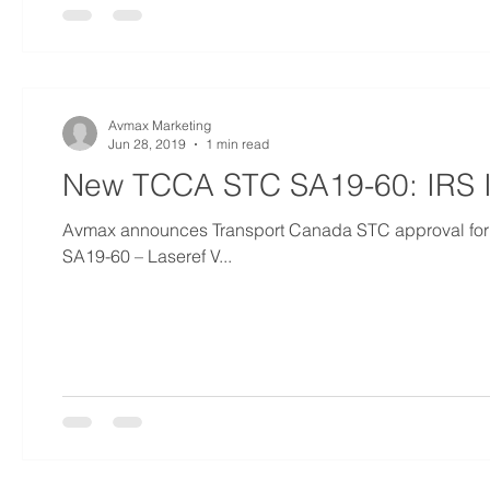
Avmax Marketing
Jun 28, 2019
1 min read
New TCCA STC SA19-60: IRS In
Avmax announces Transport Canada STC approval for Las
SA19-60 – Laseref V...