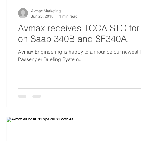
Avmax Marketing
Jun 26, 2018
1 min read
Avmax receives TCCA STC for
on Saab 340B and SF340A.
Avmax Engineering is happy to announce our newest
Passenger Briefing System...