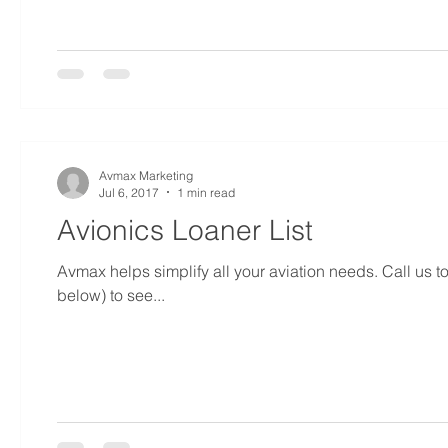
Avmax Marketing
Jul 6, 2017
1 min read
Avionics Loaner List
Avmax helps simplify all your aviation needs. Call us 
below) to see...