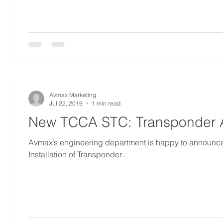
Avmax Marketing
Jul 22, 2019
1 min read
New TCCA STC: Transponder A
Avmax’s engineering department is happy to announc
Installation of Transponder...