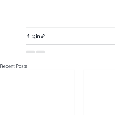
Recent Posts