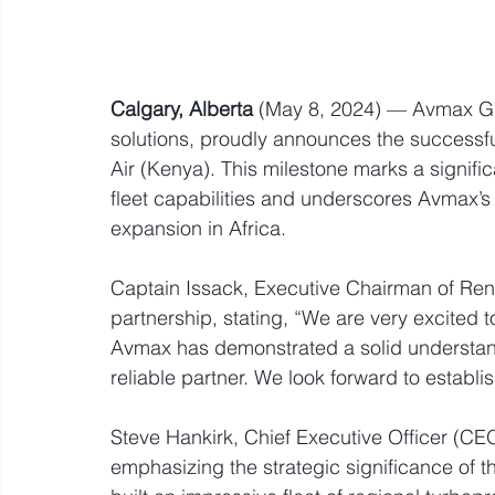
Calgary, Alberta
 (May 8, 2024) — Avmax Gro
solutions, proudly announces the successf
Air (Kenya). This milestone marks a signifi
fleet capabilities and underscores Avmax’s
expansion in Africa.
Captain Issack, Executive Chairman of Ren
partnership, stating, “We are very excited to
Avmax has demonstrated a solid understand
reliable partner. We look forward to establi
Steve Hankirk, Chief Executive Officer (CE
emphasizing the strategic significance of t