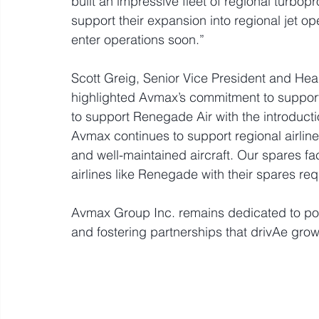
built an impressive fleet of regional turbop
support their expansion into regional jet 
enter operations soon.”
Scott Greig, Senior Vice President and Head
highlighted Avmax’s commitment to supporti
to support Renegade Air with the introductio
Avmax continues to support regional airline
and well-maintained aircraft. Our spares faci
airlines like Renegade with their spares re
Avmax Group Inc. remains dedicated to powe
and fostering partnerships that drivAe growt