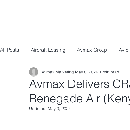
All Posts
Aircraft Leasing
Avmax Group
Avio
Avmax Marketing
May 8, 2024
1 min read
MRO
General
Paint
Executive Interiors
Avmax Delivers CR
Renegade Air (Ken
Updated:
May 9, 2024