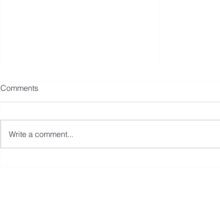
Comments
Write a comment...
Avmax Reports Strong Sales,
Avmax Acqu
Leasing, and Insurance
Aircraft Acc
Growth in Africa During 2025
Integrated
Division to
First Name
Last Name
Expertise