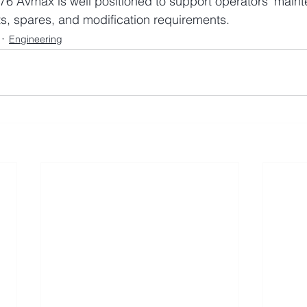
76 Avmax is well positioned to support operators’ main
s, spares, and modification requirements.
Engineering