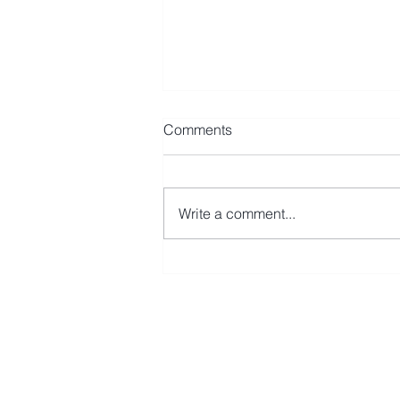
Comments
Write a comment...
Avmax Leases CRJ900 to Fly
Baghdad
First Name
Last N