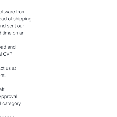
oftware from 
ead of shipping 
and sent our 
 time on an 
oad and 
al CVR 
ct us at 
nt.
ft 
Approval 
 category 