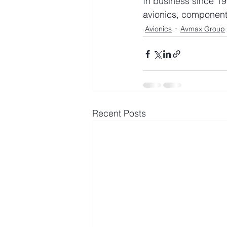
In business since 19
avionics, component
Avionics
Avmax Group
Recent Posts