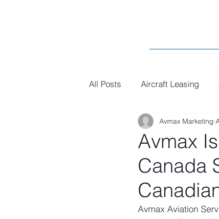
All Posts
Aircraft Leasing
Avmax Marketing
MRO
General
Paint
Avmax Is
Canada 
Canadian
Avmax Aviation Serv