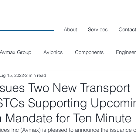
About
Services
Contac
Avmax Group
Avionics
Components
Engineer
Aug 15, 2022
2 min read
Executive Interiors
Spares
R1 Airlines
sues Two New Transport
STCs Supporting Upcomi
 Mandate for Ten Minute
ices Inc (Avmax) is pleased to announce the issuance o