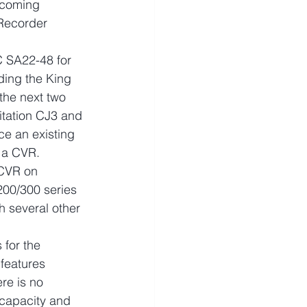
pcoming 
Recorder 
C SA22-48 for 
ding the King 
the next two 
itation CJ3 and 
ce an existing 
h a CVR.
 CVR on 
200/300 series 
h several other 
for the 
features 
re is no 
capacity and 