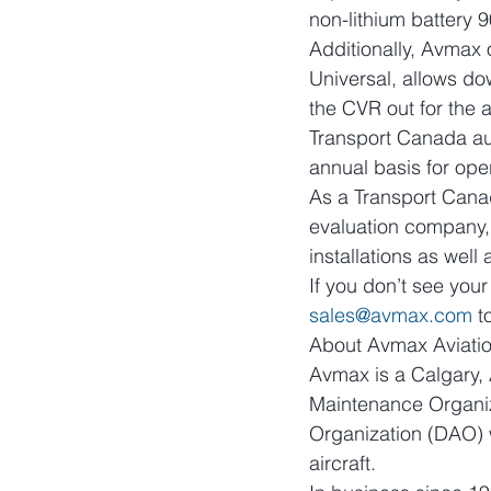
non-lithium battery
Additionally, Avmax 
Universal, allows do
the CVR out for the 
Transport Canada au
annual basis for ope
As a Transport Cana
evaluation company,
installations as wel
If you don’t see your
sales@avmax.com
 
About Avmax Aviatio
Avmax is a Calgary, 
Maintenance Organiz
Organization (DAO) 
aircraft.