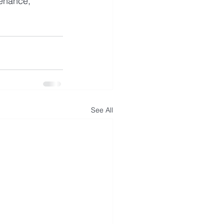
tenance, 
See All