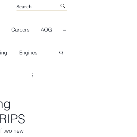
t
Careers
AOG
≡
ing
Engines
ng
 RIPS
f two new 