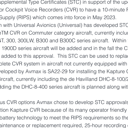
pplemental Type Certificates (STC) in support of the u
r Cockpit Voice Recorders (CVR) to have a 10-minute 
upply (RIPS) which comes into force in May 2023.
n with Universal Avionics (Universal) has developed ST
reTM CVR on Commuter category aircraft, currently inclu
, 300, 300LW, B300 and B300C series aircraft.  Within 
900D series aircraft will be added and in the fall the C
 added to this approval.  This STC can be used to repla
plete CVR system in aircraft not currently equipped wit
loped by Avmax is SA22-29 for installing the Kapture
ircraft, currently including the de Havilland DHC-8-100/
l adding the DHC-8-400 series aircraft is planned along wit
ious CVR options Avmax chose to develop STC approvals 
tion Kapture CVR because of its many operator friendly 
battery technology to meet the RIPS requirements so the
aintenance or replacement required, 25-hour recording 