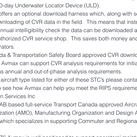
 90-day Underwater Locator Device (ULD).
offers an optional download harness which, along with s
wnloading of CVR data in the field.  This means that inst
annual intelligibility check the data can be downloaded 
thorized CVR service shop.  This saves both money and
rators.
da & Transportation Safety Board approved CVR downl
 Avmax can support CVR analysis requirements for initi
l as annual and out-of-phase analysis requirements.
 aircraft type listed for either of these STC’s please conta
to see how Avmax can help you meet the RIPS requireme
n Services Inc
AB based full-service Transport Canada approved Aircra
ation (AMO), Manufacturing Organization and Design 
which specializes in supporting Commuter and Regional