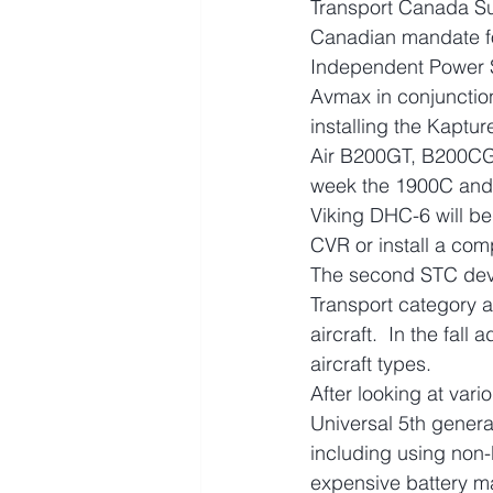
Transport Canada Su
Canadian mandate fo
Independent Power S
Avmax in conjunctio
installing the Kaptu
Air B200GT, B200CGT
week the 1900C and 1
Viking DHC-6 will be
CVR or install a com
The second STC deve
Transport category a
aircraft.  In the fal
aircraft types.
After looking at var
Universal 5th genera
including using non-
expensive battery m