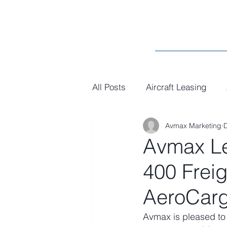
All Posts
Aircraft Leasing
Avmax Marketing
MRO
General
Paint
Avmax Le
400 Frei
AeroCarg
Avmax is pleased to