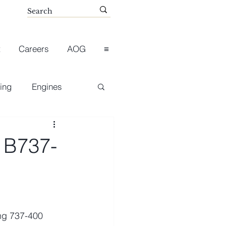
t
Careers
AOG
≡
ing
Engines
 B737-
ng 737-400 