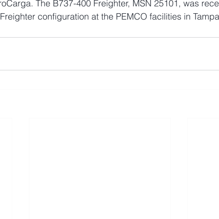
roCarga. The B737-400 Freighter, MSN 25101, was recen
l Freighter configuration at the PEMCO facilities in Tampa