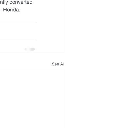
tly converted 
, Florida.
See All