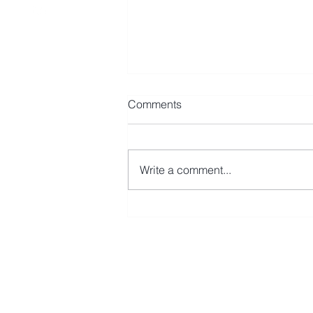
Comments
Write a comment...
Avmax Leases CRJ900 to Fly
Baghdad
First Name
Last N