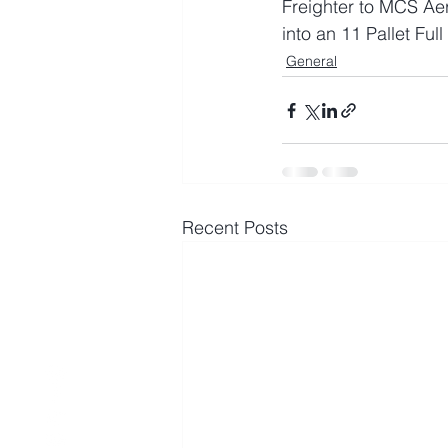
Freighter to MCS Ae
into an 11 Pallet Ful
General
Recent Posts