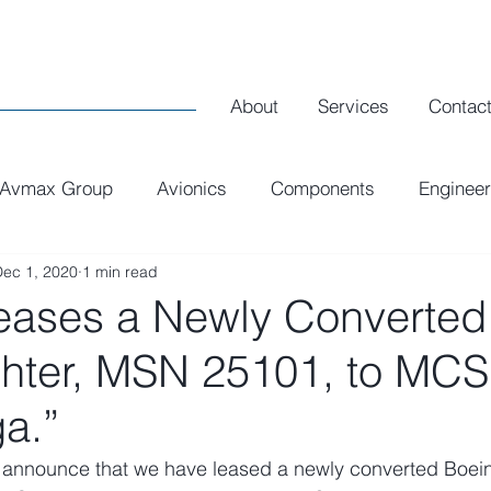
About
Services
Contac
Avmax Group
Avionics
Components
Engineer
Dec 1, 2020
1 min read
Executive Interiors
Spares
R1 Airlines
ases a Newly Converted
ghter, MSN 25101, to MCS
a.”
 announce that we have leased a newly converted Boei