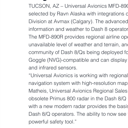
TUCSON, AZ – Universal Avionics MFD-890
selected by Ravn Alaska with integrations 
Division at Avmax (Calgary). The advanced M
information and weather to Dash 8 operator
The MFD-890R provides regional airline ope
unavailable level of weather and terrain, 
community of Dash 8/Qs being deployed for
Goggle (NVG)-compatible and can display v
and infrared sensors.
“Universal Avionics is working with regiona
navigation system with high-resolution mapp
Matheis, Universal Avionics Regional Sales 
obsolete Primus 800 radar in the Dash 8/Q 
with a new modern radar provides the basis f
Dash 8/Q operators. The ability to now see t
powerful safety tool.”