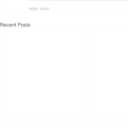
Recent Posts
Avmax Delivers Two Aircraft
Avmax Issu