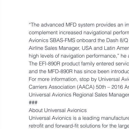
“The advanced MFD system provides an impo
complement increased navigational perform
Avionics SBAS-FMS onboard the Dash 8/Q Se
Airline Sales Manager, USA and Latin Americ
high levels of navigation performance,” he
The EFI-890R product family entered servic
and the MFD-890R has since been introduc
For more information, stop by Universal Avi
Carriers Association (AACA) 50th – 2016 A
Universal Avionics Regional Sales Manager
###
About Universal Avionics
Universal Avionics is a leading manufacture
retrofit and forward-fit solutions for the large