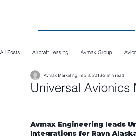
All Posts
Aircraft Leasing
Avmax Group
Avio
Avmax Marketing
Feb 8, 2016
2 min read
MRO
General
Paint
Executive Interiors
Universal Avionics
Avmax Engineering leads Un
Integrations for Ravn Alask