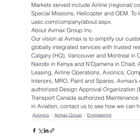
Markets served include Airline (regional/ c
Special Missions, Helicopter and OEM. To le
uasc.com/company/about.aspx.
About Avmax Group Inc.
Our vision at Avmax is to simplify our cus
globally integrated services with trusted res
Calgary (HQ), Vancouver and Montreal in C
Nairobi in Kenya and N’Djamena in Chad. Avm
Leasing, Airline Operations, Avionics, Com
Interiors, MRO, Paint and Spares. Avmax’s 
authorized Design Approval Organization (
Transport Canada authorized Maintenance 
in Aviation, contact us to see how we can
Avionics
Avmax Group
Engineering